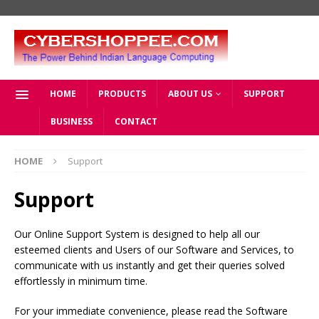
HOME
PRODUCTS
ABOUT US
SUPPORT
BUSINESS
CONTACT
HOME
Support
Support
Our Online Support System is designed to help all our
esteemed clients and Users of our Software and Services, to
communicate with us instantly and get their queries solved
effortlessly in minimum time.
For your immediate convenience, please read the Software