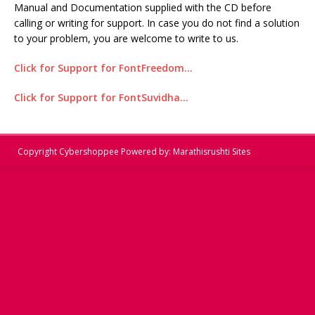
Manual and Documentation supplied with the CD before
calling or writing for support. In case you do not find a solution
to your problem, you are welcome to write to us.
Click for Support for FontFreedom…
Click for Support for FontSuvidha…
Copyright
Cybershoppee
Powered by:
Marathisrushti Sites